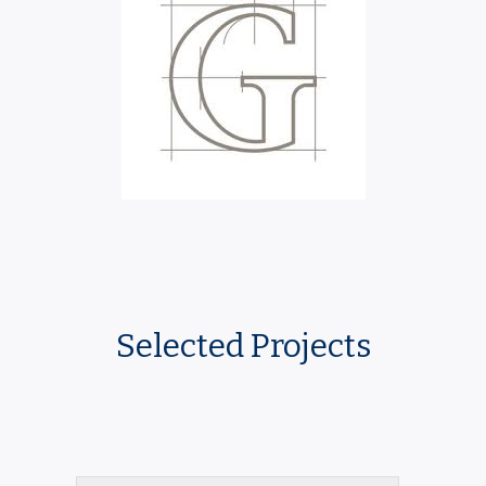
Selected Projects