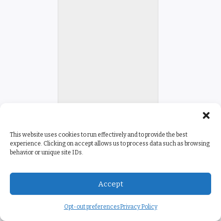
This website uses cookies to run effectively and to provide the best
experience. Clicking on accept allows us to process data such as browsing
behavior or unique site IDs.
Accept
Opt-out preferences
Privacy Policy