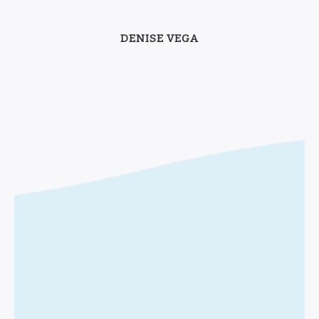
DENISE VEGA
Let's work
together!