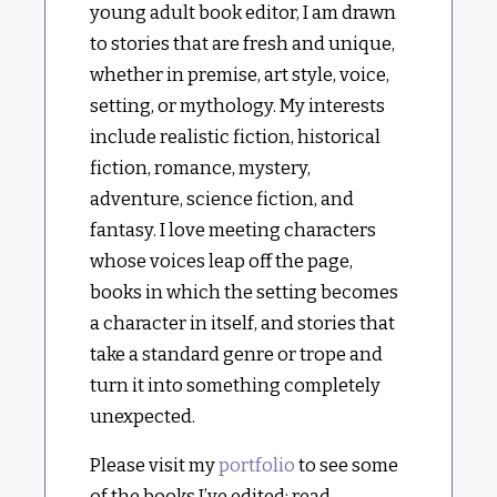
young adult book editor, I am drawn
to stories that are fresh and unique,
whether in premise, art style, voice,
setting, or mythology. My interests
include realistic fiction, historical
fiction, romance, mystery,
adventure, science fiction, and
fantasy. I love meeting characters
whose voices leap off the page,
books in which the setting becomes
a character in itself, and stories that
take a standard genre or trope and
turn it into something completely
unexpected.
Please visit my
portfolio
to see some
of the books I’ve edited; read