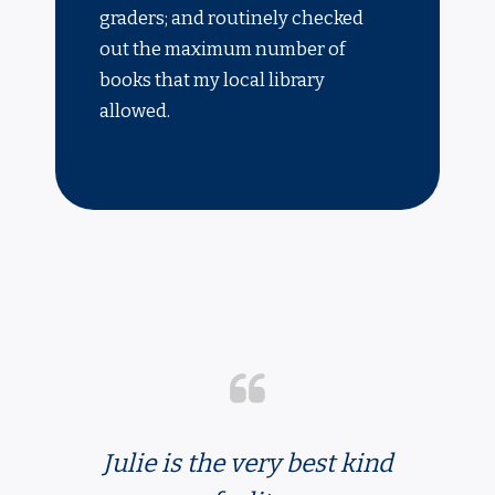
graders; and routinely checked
out the maximum number of
books that my local library
allowed.
Julie is the very best kind