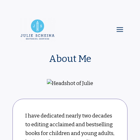
Skip
to
content
Main
Menu
About Me
I have dedicated nearly two decades
to editing acclaimed and bestselling
books for children and young adults,