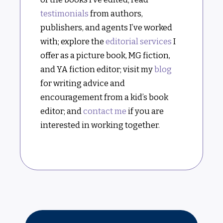
testimonials
from authors,
publishers, and agents I’ve worked
with; explore the
editorial services
I
offer as a picture book, MG fiction,
and YA fiction editor; visit my
blog
for writing advice and
encouragement from a kid’s book
editor; and
contact me
if you are
interested in working together.