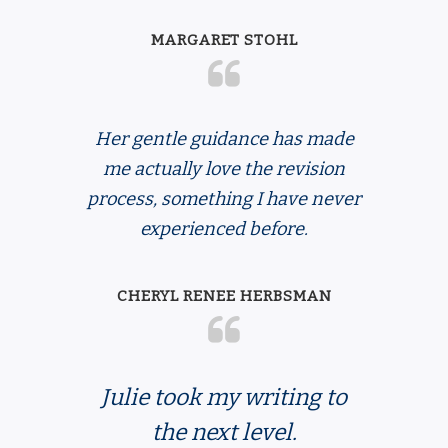
MARGARET STOHL
Her gentle guidance has made
me actually love the revision
process, something I have never
experienced before.
CHERYL RENEE HERBSMAN
Julie
took my writing to
the next level.