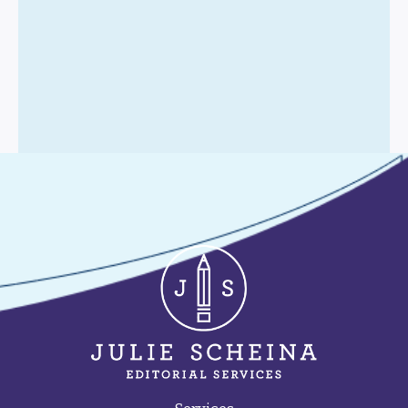
Contact Me