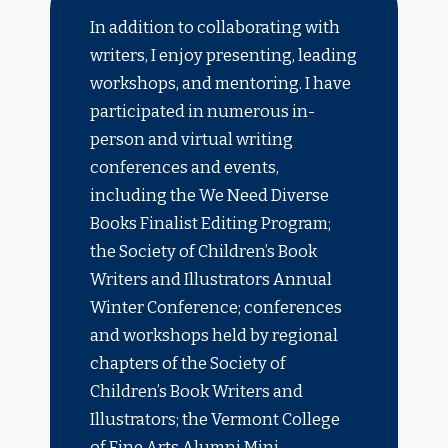
In addition to collaborating with
writers, I enjoy presenting, leading
workshops, and mentoring. I have
participated in numerous in-
person and virtual writing
conferences and events,
including the We Need Diverse
Books Finalist Editing Program;
the Society of Children’s Book
Writers and Illustrators Annual
Winter Conference; conferences
and workshops held by regional
chapters of the Society of
Children’s Book Writers and
Illustrators; the Vermont College
of Fine Arts Alumni Mini-