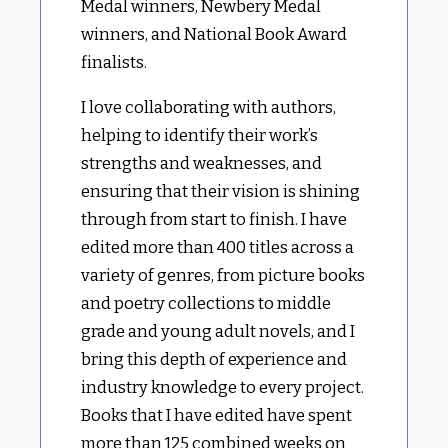
Medal winners, Newbery Medal
winners, and National Book Award
finalists.
I love collaborating with authors,
helping to identify their work’s
strengths and weaknesses, and
ensuring that their vision is shining
through from start to finish. I have
edited more than 400 titles across a
variety of genres, from picture books
and poetry collections to middle
grade and young adult novels, and I
bring this depth of experience and
industry knowledge to every project.
Books that I have edited have spent
more than 125 combined weeks on