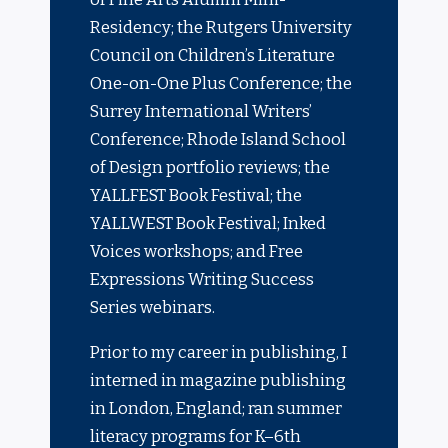
Residency; the Rutgers University
Council on Children’s Literature
One-on-One Plus Conference; the
Surrey International Writers’
Conference; Rhode Island School
of Design portfolio reviews; the
YALLFEST Book Fe
stival
; the
YALLWEST Book Festival; Inked
Voices workshops; and Free
Expressions Writing Success
Series webinars.
Prior to my career in publishing, I
interned in magazine publishing
in London, England; ran summer
literacy programs for K–6th