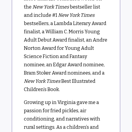
the
New York Times
bestseller list
and include #1
New York Times
bestsellers, a Lambda Literary Award
finalist, a William C. Morris Young
Adult Debut Award finalist, an Andre
Norton Award for Young Adult
Science Fiction and Fantasy
nominee, an Edgar Award nominee,
Bram Stoker Award nominees, and a
New York Times
Best Illustrated
Children’s Book.
Growing up in Virginia gave me a
passion for fried pickles, air
conditioning, and narratives with
rural settings. As a children’s and