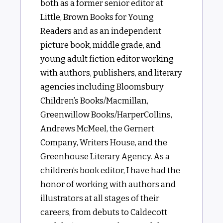
both as a former senior editor at
Little, Brown Books for Young
Readers and as an independent
picture book, middle grade, and
young adult fiction editor working
with authors, publishers, and literary
agencies including Bloomsbury
Children’s Books/Macmillan,
Greenwillow Books/HarperCollins,
Andrews McMeel, the Gernert
Company, Writers House, and the
Greenhouse Literary Agency. As a
children’s book editor, I have had the
honor of working with authors and
illustrators at all stages of their
careers, from debuts to Caldecott