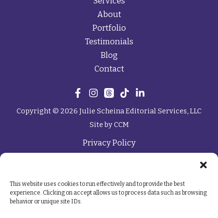
Services
About
Portfolio
Testimonials
Blog
Contact
Copyright © 2026 Julie Scheina Editorial Services, LLC
Site by
CCM
Privacy Policy
This website uses cookies to run effectively and to provide the best
experience. Clicking on accept allows us to process data such as browsing
behavior or unique site IDs.