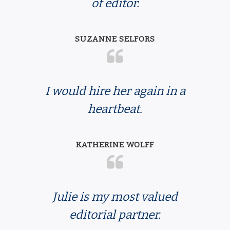
of editor.
SUZANNE SELFORS
I would hire her again in a
heartbeat.
KATHERINE WOLFF
Julie is my most valued
editorial partner.